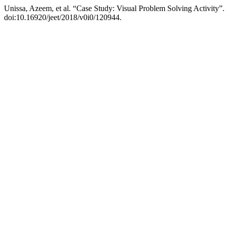
Unissa, Azeem, et al. “Case Study: Visual Problem Solving Activity”
doi:10.16920/jeet/2018/v0i0/120944.