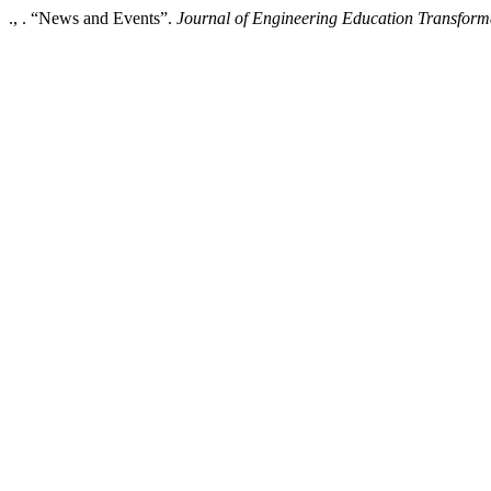
., . “News and Events”.
Journal of Engineering Education Transform