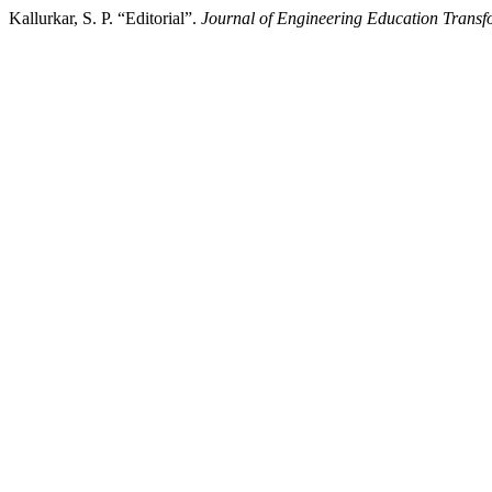
Kallurkar, S. P. “Editorial”.
Journal of Engineering Education Transf