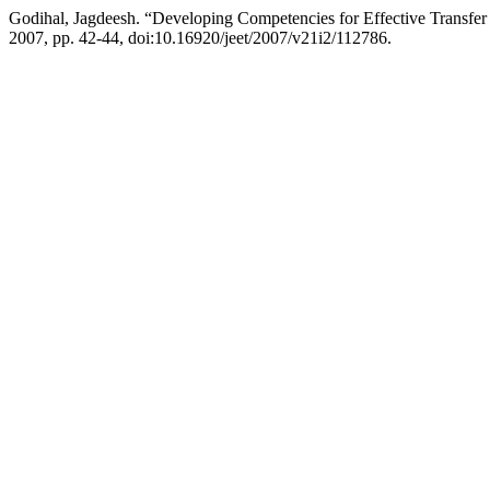
Godihal, Jagdeesh. “Developing Competencies for Effective Transfer 
2007, pp. 42-44, doi:10.16920/jeet/2007/v21i2/112786.