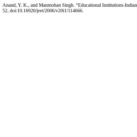
Anand, Y. K., and Manmohan Singh. “Educational Institutions-Indian
52, doi:10.16920/jeet/2006/v20i1/114666.