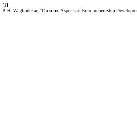
[1]
P. H. Waghodekar, “On some Aspects of Entrepreneurship Developm