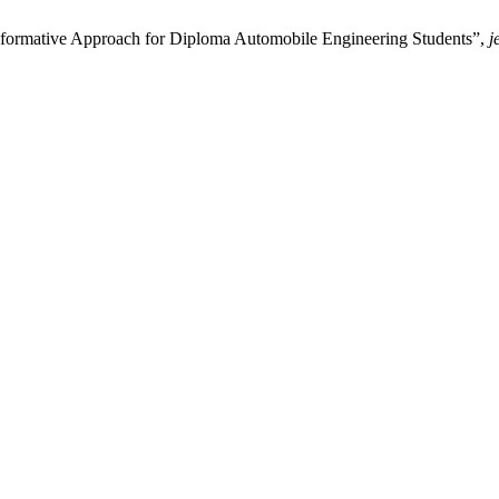
nsformative Approach for Diploma Automobile Engineering Students”,
j