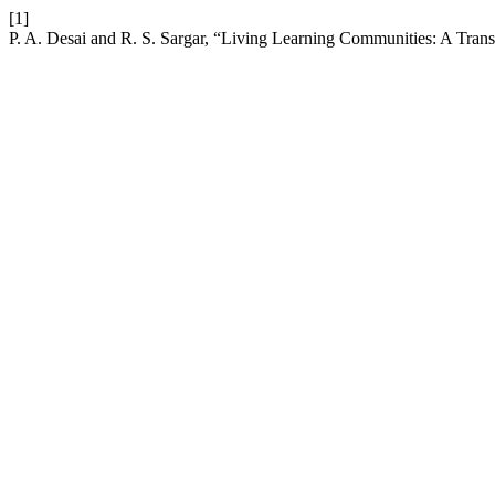
[1]
P. A. Desai and R. S. Sargar, “Living Learning Communities: A Tra