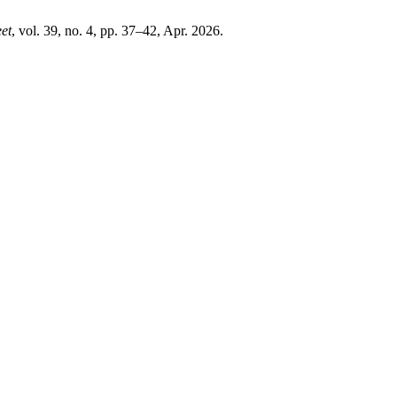
eet
, vol. 39, no. 4, pp. 37–42, Apr. 2026.