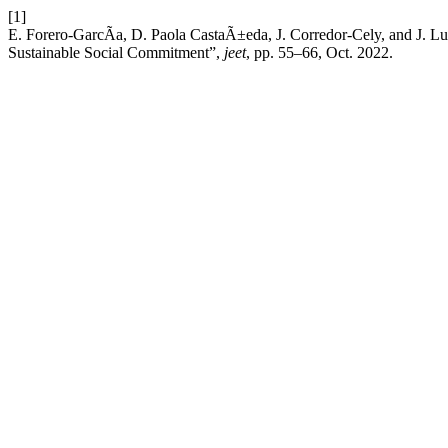
[1]
E. Forero-GarcÃ­a, D. Paola CastaÃ±eda, J. Corredor-Cely, and J. Lu
Sustainable Social Commitment”,
jeet
, pp. 55–66, Oct. 2022.