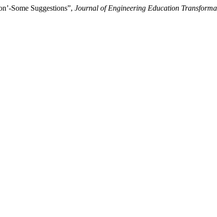
tion’-Some Suggestions”,
Journal of Engineering Education Transforma