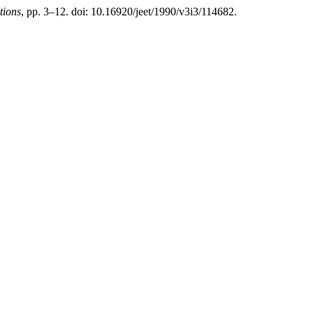
tions
, pp. 3–12. doi: 10.16920/jeet/1990/v3i3/114682.