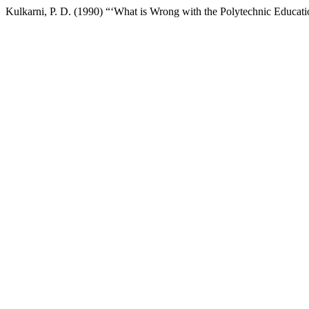
Kulkarni, P. D. (1990) “‘What is Wrong with the Polytechnic Educa