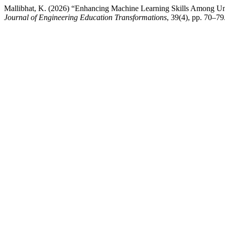
Mallibhat, K. (2026) “Enhancing Machine Learning Skills Among U
Journal of Engineering Education Transformations
, 39(4), pp. 70–79