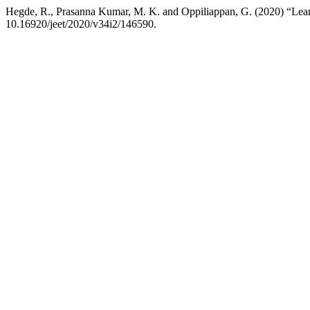
Hegde, R., Prasanna Kumar, M. K. and Oppiliappan, G. (2020) “Lear
10.16920/jeet/2020/v34i2/146590.