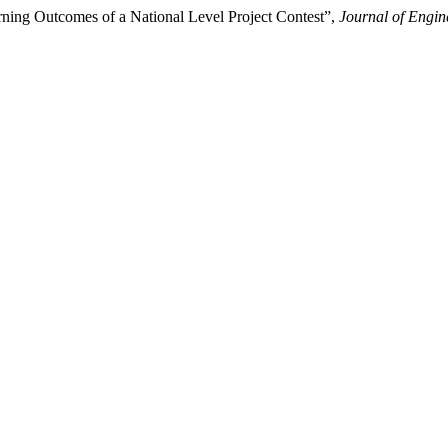
ning Outcomes of a National Level Project Contest”,
Journal of Engin