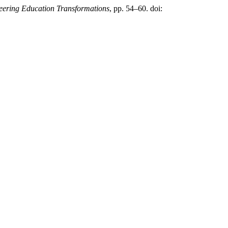
eering Education Transformations
, pp. 54–60. doi: