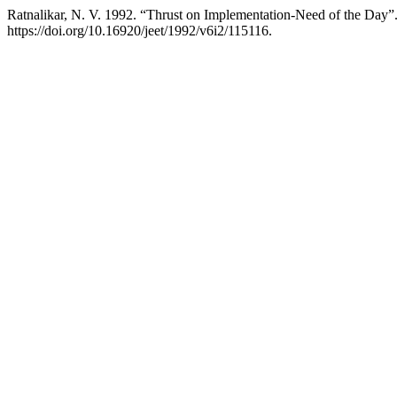
Ratnalikar, N. V. 1992. “Thrust on Implementation-Need of the Day”
https://doi.org/10.16920/jeet/1992/v6i2/115116.