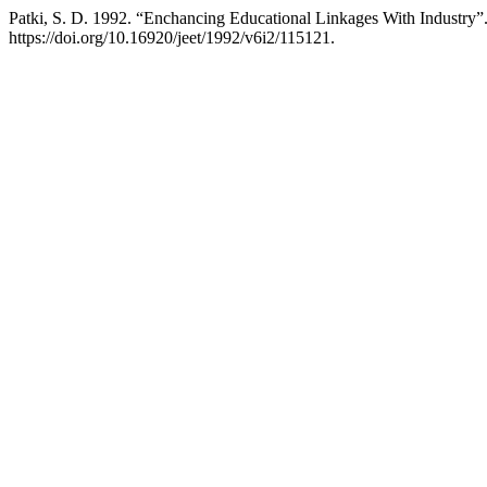
Patki, S. D. 1992. “Enchancing Educational Linkages With Industry”
https://doi.org/10.16920/jeet/1992/v6i2/115121.