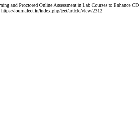
rning and Proctored Online Assessment in Lab Courses to Enhance CDI
https://journaleet.in/index.php/jeet/article/view/2312.