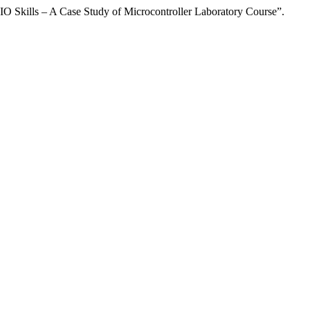
O Skills – A Case Study of Microcontroller Laboratory Course”.