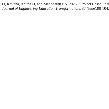
D, Kavitha, Anitha D, and Manoharan P.S. 2025. “Project Based Lea
Journal of Engineering Education Transformations
37 (June):98-104. 