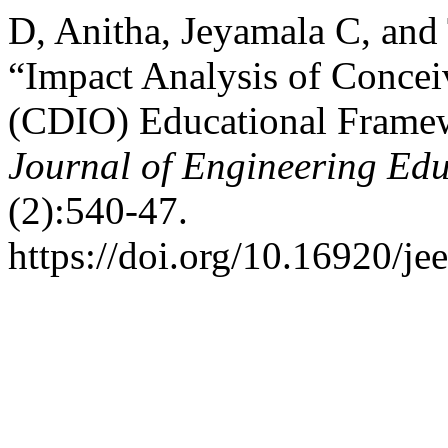
D, Anitha, Jeyamala C, and
“Impact Analysis of Conce
(CDIO) Educational Framew
Journal of Engineering Ed
(2):540-47.
https://doi.org/10.16920/je