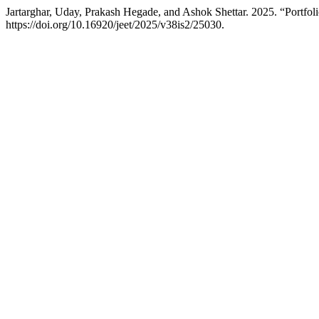
Jartarghar, Uday, Prakash Hegade, and Ashok Shettar. 2025. “Portfo
https://doi.org/10.16920/jeet/2025/v38is2/25030.