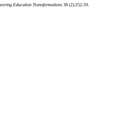
neering Education Transformations
38 (2):252-59.