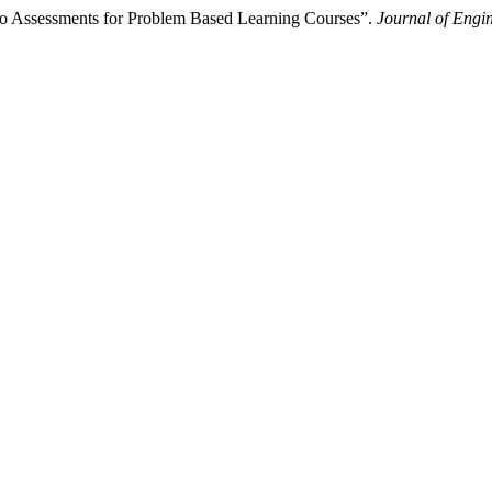
lio Assessments for Problem Based Learning Courses”.
Journal of Engi