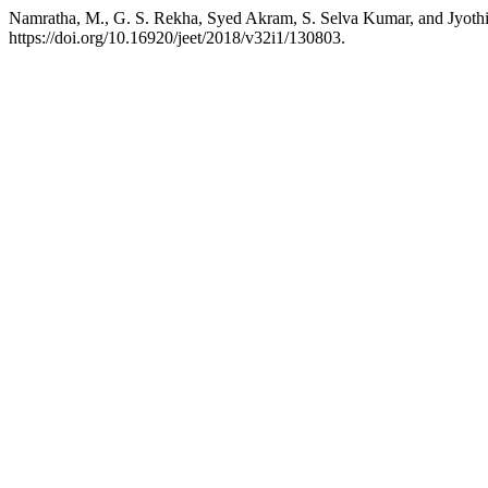
Namratha, M., G. S. Rekha, Syed Akram, S. Selva Kumar, and Jyoth
https://doi.org/10.16920/jeet/2018/v32i1/130803.