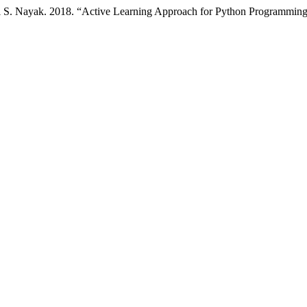
i S. Nayak. 2018. “Active Learning Approach for Python Programmin