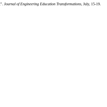
g”.
Journal of Engineering Education Transformations
, July, 15-19.