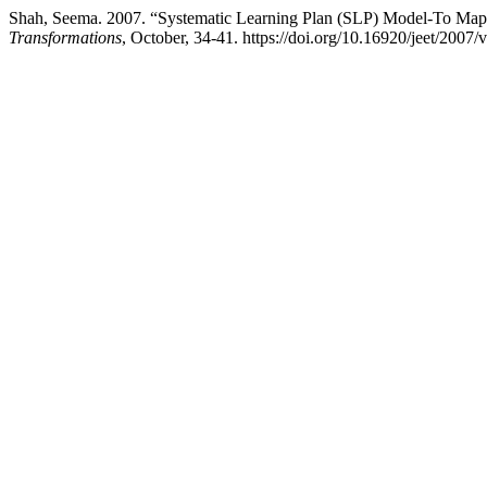
Shah, Seema. 2007. “Systematic Learning Plan (SLP) Model-To Map 
Transformations
, October, 34-41. https://doi.org/10.16920/jeet/2007