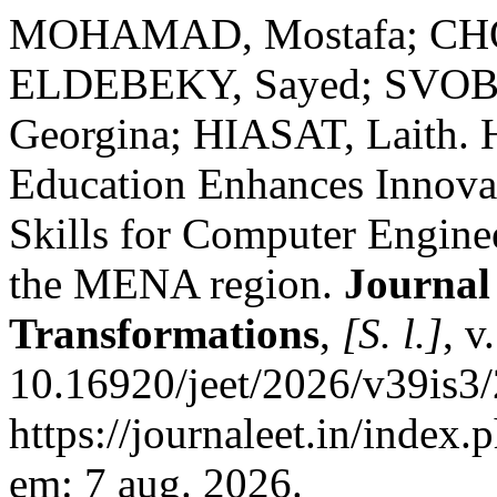
MOHAMAD, Mostafa; CH
ELDEBEKY, Sayed; SVOB
Georgina; HIASAT, Laith. 
Education Enhances Innova
Skills for Computer Engine
the MENA region.
Journal
Transformations
,
[S. l.]
, v
10.16920/jeet/2026/v39is3
https://journaleet.in/index.
em: 7 aug. 2026.