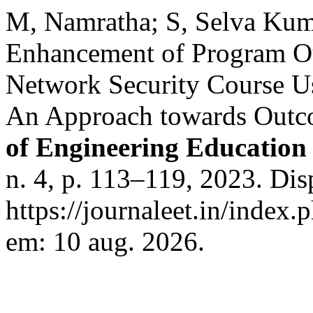
M, Namratha; S, Selva Ku
Enhancement of Program O
Network Security Course Us
An Approach towards Outc
of Engineering Education
n. 4, p. 113–119, 2023. Dis
https://journaleet.in/index.
em: 10 aug. 2026.