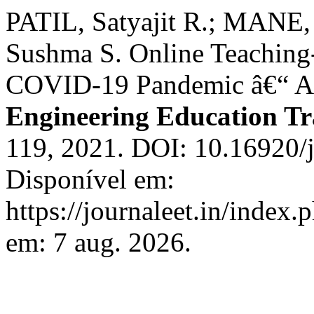
PATIL, Satyajit R.; MANE
Sushma S. Online Teaching
COVID-19 Pandemic â€“ A 
Engineering Education Tr
119, 2021. DOI: 10.16920/
Disponível em:
https://journaleet.in/index.
em: 7 aug. 2026.