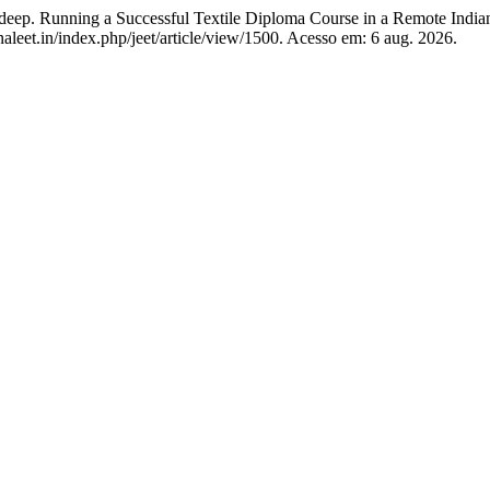
nning a Successful Textile Diploma Course in a Remote India
naleet.in/index.php/jeet/article/view/1500. Acesso em: 6 aug. 2026.