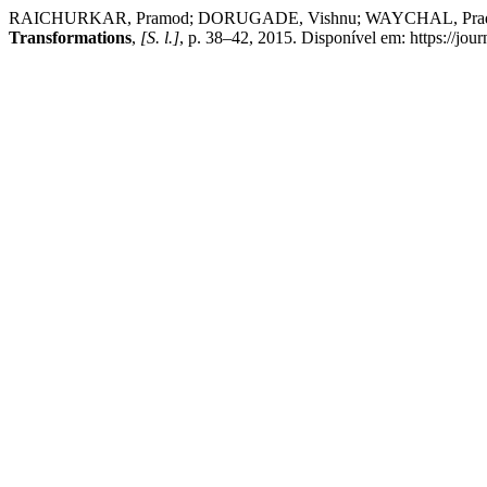
RAICHURKAR, Pramod; DORUGADE, Vishnu; WAYCHAL, Pradeep. Ru
Transformations
,
[S. l.]
, p. 38–42, 2015. Disponível em: https://jour