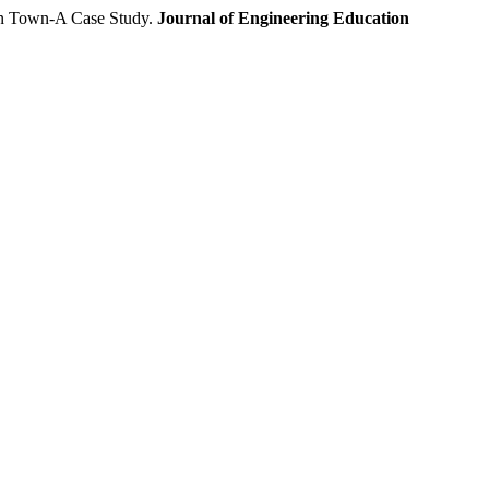
n Town-A Case Study.
Journal of Engineering Education