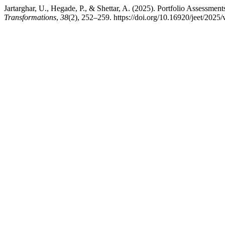
Jartarghar, U., Hegade, P., & Shettar, A. (2025). Portfolio Assessme
Transformations
,
38
(2), 252–259. https://doi.org/10.16920/jeet/2025