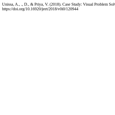
Unissa, A., ., D., & Priya, V. (2018). Case Study: Visual Problem Sol
https://doi.org/10.16920/jeet/2018/v0i0/120944