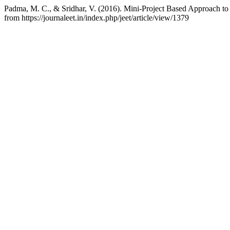
Padma, M. C., & Sridhar, V. (2016). Mini-Project Based Approach to
from https://journaleet.in/index.php/jeet/article/view/1379