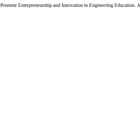
 Promote Entrepreneurship and Innovation in Engineering Education.
J