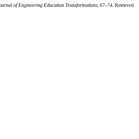
ournal of Engineering Education Transformations
, 67–74. Retrieved