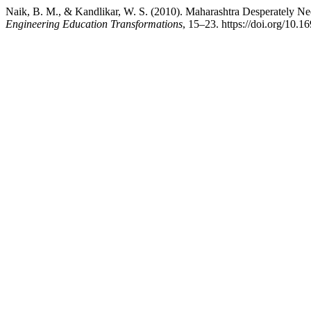
Naik, B. M., & Kandlikar, W. S. (2010). Maharashtra Desperately Ne
Engineering Education Transformations
, 15–23. https://doi.org/10.