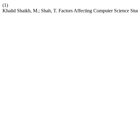
(1)
Khalid Shaikh, M.; Shah, T. Factors Affecting Computer Science S