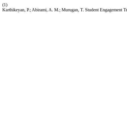
(1)
Karthikeyan, P.; Abirami, A. M.; Murugan, T. Student Engagement Tr