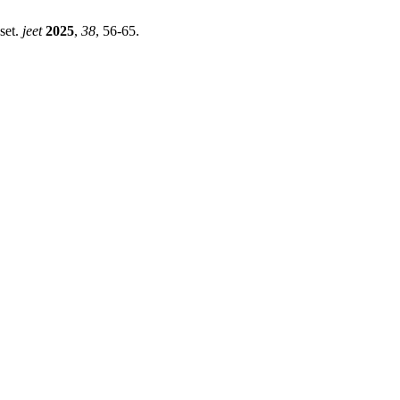
set.
jeet
2025
,
38
, 56-65.