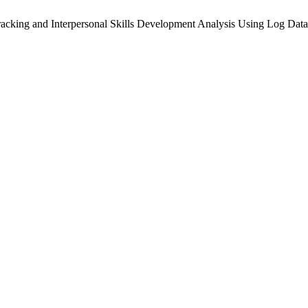
acking and Interpersonal Skills Development Analysis Using Log Data