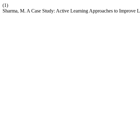
(1)
Sharma, M. A Case Study: Active Learning Approaches to Improve Le