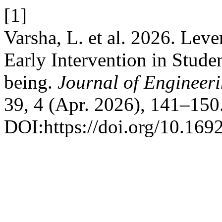
[1]
Varsha, L. et al. 2026. Lev
Early Intervention in Stud
being.
Journal of Engineer
39, 4 (Apr. 2026), 141–150
DOI:https://doi.org/10.169