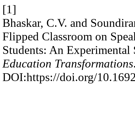
[1]
Bhaskar, C.V. and Soundirar
Flipped Classroom on Speak
Students: An Experimental
Education Transformations
DOI:https://doi.org/10.169