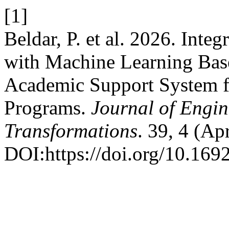
[1]
Beldar, P. et al. 2026. Int
with Machine Learning Base
Academic Support System f
Programs.
Journal of Engi
Transformations
. 39, 4 (Ap
DOI:https://doi.org/10.169