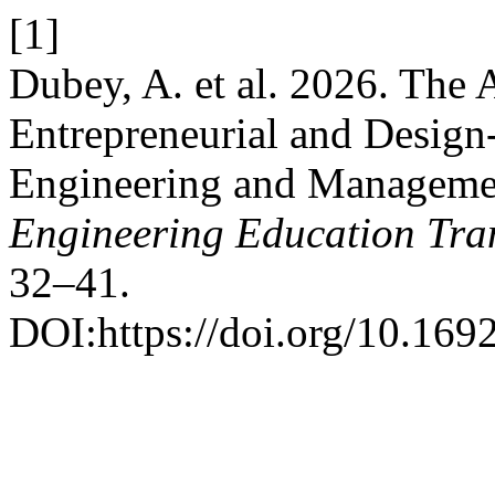
[1]
Dubey, A. et al. 2026. The
Entrepreneurial and Design
Engineering and Manageme
Engineering Education Tra
32–41.
DOI:https://doi.org/10.169