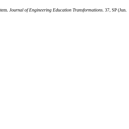
stem.
Journal of Engineering Education Transformations
. 37, SP (Jun.