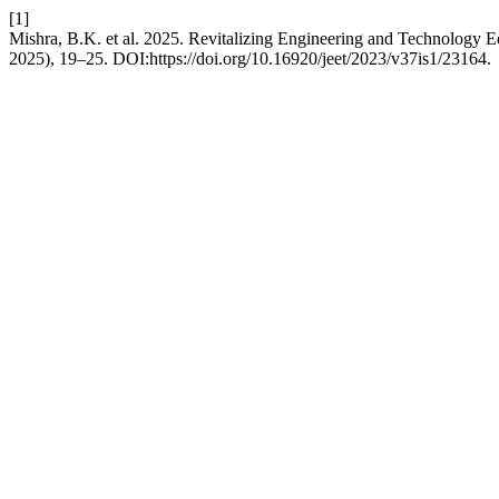
[1]
Mishra, B.K. et al. 2025. Revitalizing Engineering and Technology E
2025), 19–25. DOI:https://doi.org/10.16920/jeet/2023/v37is1/23164.