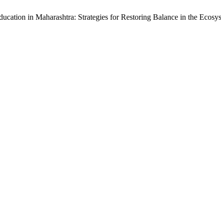
ducation in Maharashtra: Strategies for Restoring Balance in the Ecosy