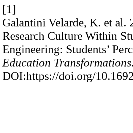
[1]
Galantini Velarde, K. et al.
Research Culture Within St
Engineering: Students’ Per
Education Transformations
DOI:https://doi.org/10.169