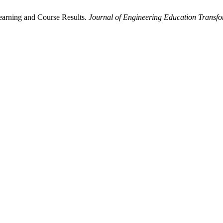
earning and Course Results.
Journal of Engineering Education Transfo