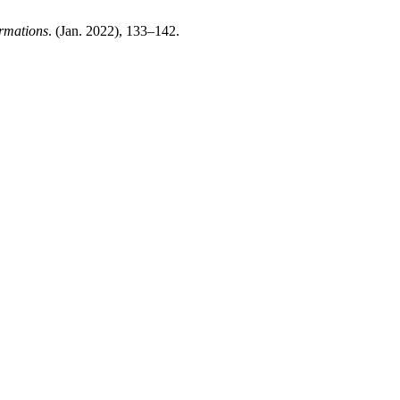
rmations
. (Jan. 2022), 133–142.