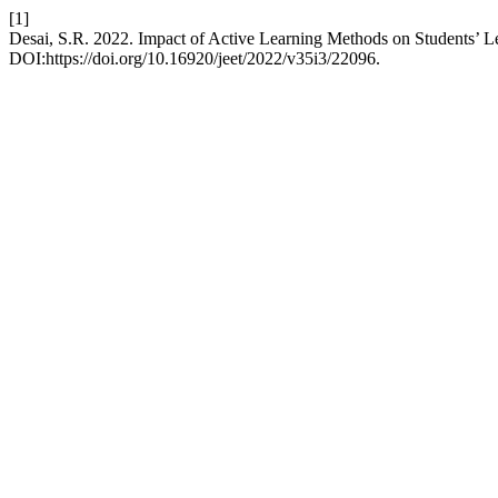
[1]
Desai, S.R. 2022. Impact of Active Learning Methods on Students’ L
DOI:https://doi.org/10.16920/jeet/2022/v35i3/22096.