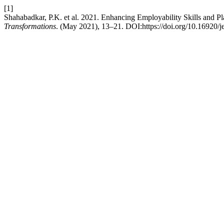
[1]
Shahabadkar, P.K. et al. 2021. Enhancing Employability Skills and Pl
Transformations
. (May 2021), 13–21. DOI:https://doi.org/10.16920/