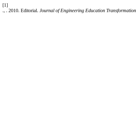
[1]
., . 2010. Editorial.
Journal of Engineering Education Transformation