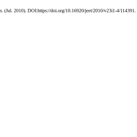
s
. (Jul. 2010). DOI:https://doi.org/10.16920/jeet/2010/v23i1-4/114391.