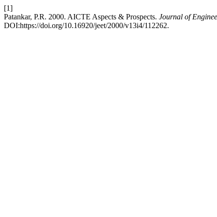
[1]
Patankar, P.R. 2000. AICTE Aspects & Prospects.
Journal of Engine
DOI:https://doi.org/10.16920/jeet/2000/v13i4/112262.