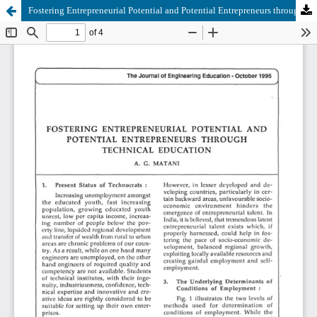
Fostering Entrepreneurial Potential and Potential Entrepreneurs through Technical Education