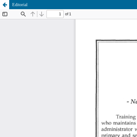
Editorial