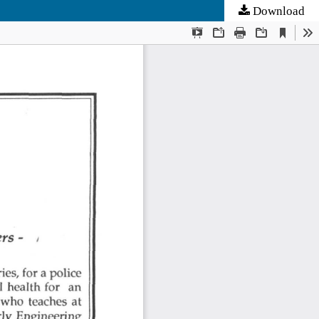
Download