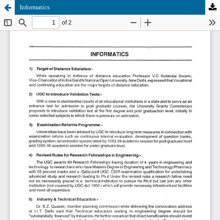
Informatics