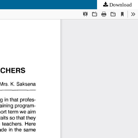
Download