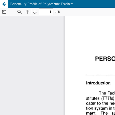
Personality Profile of Polytechnic Teachers