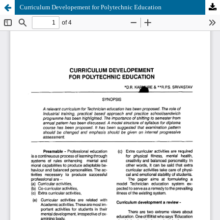
Curriculum Developement for Polytechnic Education