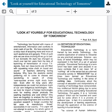
"Look at yourself for Educational Technology of Tomorrow"