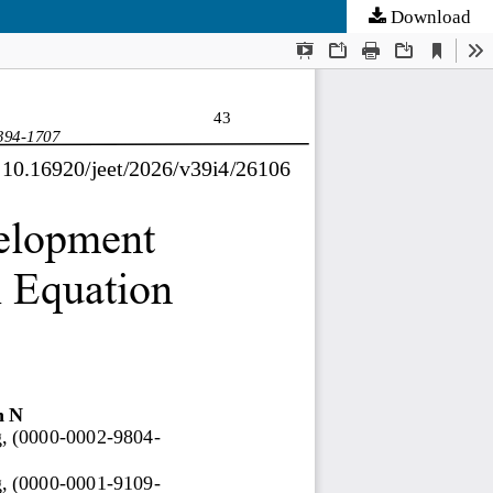
Download