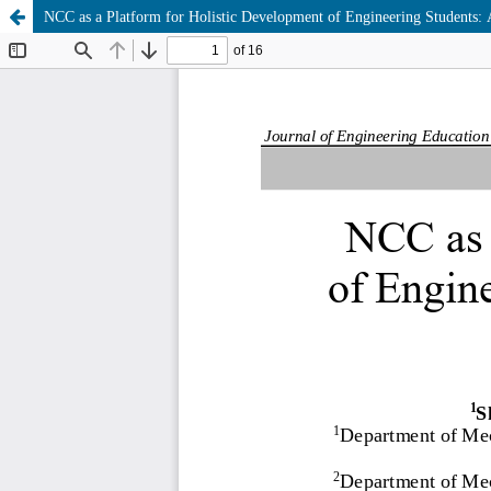
NCC as a Platform for Holistic Development of Engineering Students: