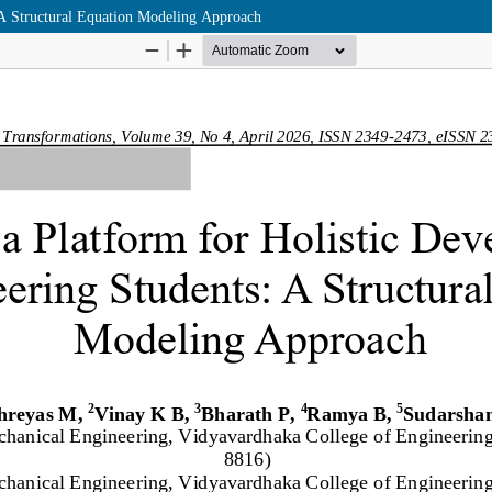
 A Structural Equation Modeling Approach