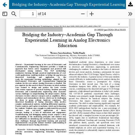
Bridging the Industry–Academia Gap Through Experiential Learning in Analog Electronics Education