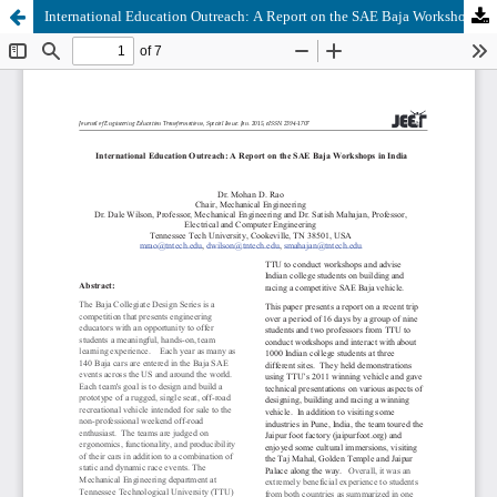
International Education Outreach: A Report on the SAE Baja Workshops in India