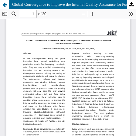
Global Convergence to Improve the Internal Quality Assurance for Post Graduate Engineering Programmes