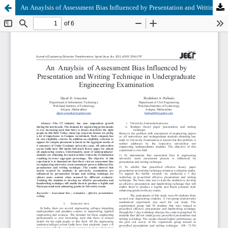
An Anaylsis of Assessment Bias Influenced by Presentation and Writing Technique in Undergraduate Engineering Examination